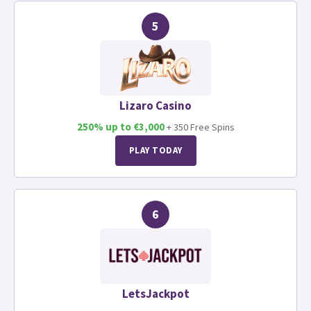
5
Lizaro Casino
250% up to €3,000
+ 350 Free Spins
PLAY TODAY
6
LetsJackpot