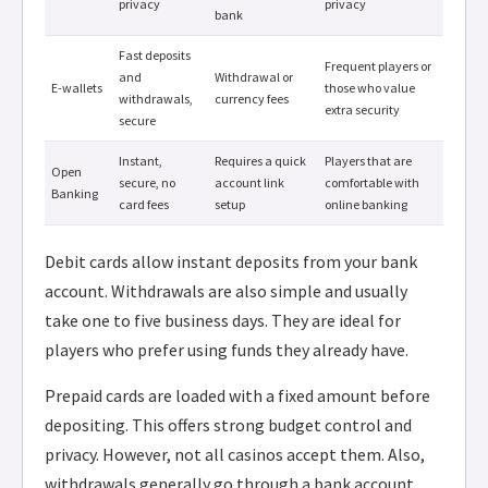
privacy
privacy
bank
Fast deposits
Frequent players or
and
Withdrawal or
E-wallets
those who value
withdrawals,
currency fees
extra security
secure
Instant,
Requires a quick
Players that are
Open
secure, no
account link
comfortable with
Banking
card fees
setup
online banking
Debit cards allow instant deposits from your bank
account. Withdrawals are also simple and usually
take one to five business days. They are ideal for
players who prefer using funds they already have.
Prepaid cards are loaded with a fixed amount before
depositing. This offers strong budget control and
privacy. However, not all casinos accept them. Also,
withdrawals generally go through a bank account.