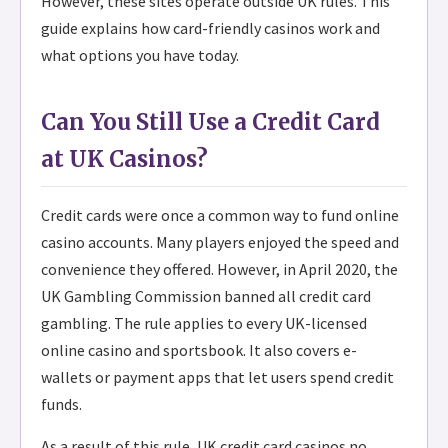
However, these sites operate outside UK rules. This
guide explains how card-friendly casinos work and
what options you have today.
Can You Still Use a Credit Card
at UK Casinos?
Credit cards were once a common way to fund online
casino accounts. Many players enjoyed the speed and
convenience they offered. However, in April 2020, the
UK Gambling Commission banned all credit card
gambling. The rule applies to every UK-licensed
online casino and sportsbook. It also covers e-
wallets or payment apps that let users spend credit
funds.
As a result of this rule, UK credit card casinos no