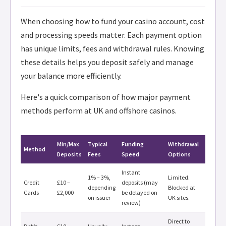
When choosing how to fund your casino account, cost
and processing speeds matter. Each payment option
has unique limits, fees and withdrawal rules. Knowing
these details helps you deposit safely and manage
your balance more efficiently.
Here's a quick comparison of how major payment
methods perform at UK and offshore casinos.
Min/Max
Typical
Funding
Withdrawal
Method
Deposits
Fees
Speed
Options
Instant
1% – 3%,
Limited.
Credit
£10 –
deposits (may
depending
Blocked at
Cards
£2,000
be delayed on
on issuer
UK sites.
review)
Direct to