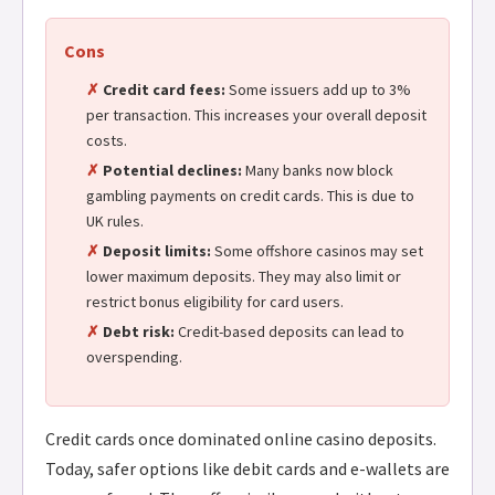
Cons
Credit card fees:
Some issuers add up to 3%
per transaction. This increases your overall deposit
costs.
Potential declines:
Many banks now block
gambling payments on credit cards. This is due to
UK rules.
Deposit limits:
Some offshore casinos may set
lower maximum deposits. They may also limit or
restrict bonus eligibility for card users.
Debt risk:
Credit-based deposits can lead to
overspending.
Credit cards once dominated online casino deposits.
Today, safer options like debit cards and e-wallets are