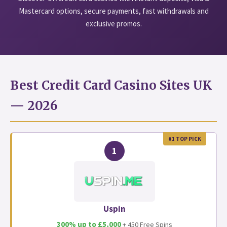
Mastercard options, secure payments, fast withdrawals and
exclusive promos.
Best Credit Card Casino Sites UK
— 2026
#1 TOP PICK
1
Uspin
300% up to £5,000
+ 450 Free Spins