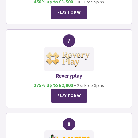
450% up to £3,500
+ 300 Free Spins
PLAY TODAY
7
Reveryplay
275% up to £2,000
+ 275 Free Spins
PLAY TODAY
8