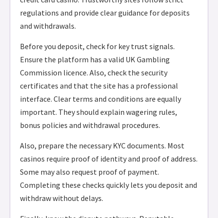
regulations and provide clear guidance for deposits
and withdrawals.
Before you deposit, check for key trust signals.
Ensure the platform has a valid UK Gambling
Commission licence. Also, check the security
certificates and that the site has a professional
interface. Clear terms and conditions are equally
important. They should explain wagering rules,
bonus policies and withdrawal procedures.
Also, prepare the necessary KYC documents. Most
casinos require proof of identity and proof of address.
Some may also request proof of payment.
Completing these checks quickly lets you deposit and
withdraw without delays.