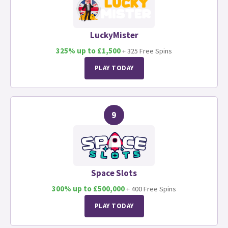
LuckyMister
325% up to £1,500
+ 325 Free Spins
PLAY TODAY
9
Space Slots
300% up to £500,000
+ 400 Free Spins
PLAY TODAY