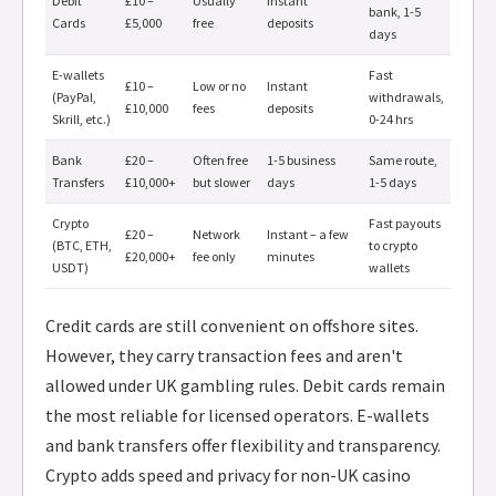
Debit
£10 –
Usually
Instant
bank, 1-5
Cards
£5,000
free
deposits
days
E-wallets
Fast
£10 –
Low or no
Instant
(PayPal,
withdrawals,
£10,000
fees
deposits
Skrill, etc.)
0-24 hrs
Bank
£20 –
Often free
1-5 business
Same route,
Transfers
£10,000+
but slower
days
1-5 days
Crypto
Fast payouts
£20 –
Network
Instant – a few
(BTC, ETH,
to crypto
£20,000+
fee only
minutes
USDT)
wallets
Credit cards are still convenient on offshore sites.
However, they carry transaction fees and aren't
allowed under UK gambling rules. Debit cards remain
the most reliable for licensed operators. E-wallets
and bank transfers offer flexibility and transparency.
Crypto adds speed and privacy for non-UK casino