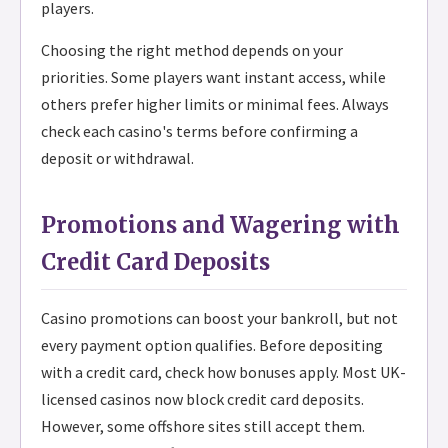
players.
Choosing the right method depends on your
priorities. Some players want instant access, while
others prefer higher limits or minimal fees. Always
check each casino's terms before confirming a
deposit or withdrawal.
Promotions and Wagering with
Credit Card Deposits
Casino promotions can boost your bankroll, but not
every payment option qualifies. Before depositing
with a credit card, check how bonuses apply. Most UK-
licensed casinos now block credit card deposits.
However, some offshore sites still accept them.