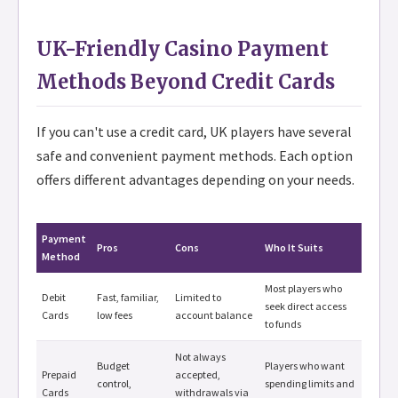
UK-Friendly Casino Payment
Methods Beyond Credit Cards
If you can't use a credit card, UK players have several
safe and convenient payment methods. Each option
offers different advantages depending on your needs.
Payment
Pros
Cons
Who It Suits
Method
Most players who
Debit
Fast, familiar,
Limited to
seek direct access
Cards
low fees
account balance
to funds
Not always
Budget
Players who want
Prepaid
accepted,
control,
spending limits and
Cards
withdrawals via