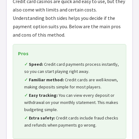
Credit card casinos are quick and easy to use, but they
also come with limits and certain costs.
Understanding both sides helps you decide if the
payment option suits you. Below are the main pros
and cons of this method.
Pros
Speed:
Credit card payments process instantly,
so you can start playing right away.
Familiar method:
Credit cards are well-known,
making deposits simple for most players.
Easy tracking:
You can view every deposit or
withdrawal on your monthly statement. This makes
budgeting simple.
Extra safety:
Credit cards include fraud checks
and refunds when payments go wrong.