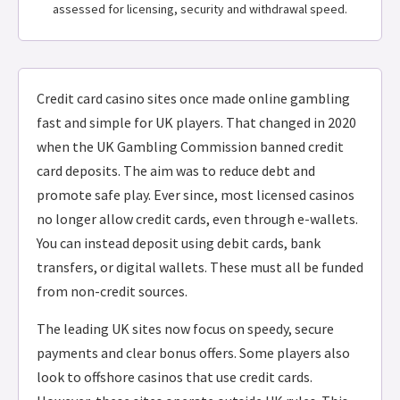
assessed for licensing, security and withdrawal speed.
Credit card casino sites once made online gambling
fast and simple for UK players. That changed in 2020
when the UK Gambling Commission banned credit
card deposits. The aim was to reduce debt and
promote safe play. Ever since, most licensed casinos
no longer allow credit cards, even through e-wallets.
You can instead deposit using debit cards, bank
transfers, or digital wallets. These must all be funded
from non-credit sources.
The leading UK sites now focus on speedy, secure
payments and clear bonus offers. Some players also
look to offshore casinos that use credit cards.