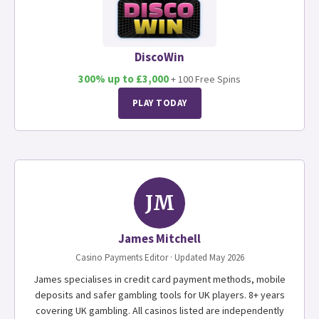
DiscoWin
300% up to £3,000
+ 100 Free Spins
PLAY TODAY
JM
James Mitchell
Casino Payments Editor · Updated May 2026
James specialises in credit card payment methods, mobile
deposits and safer gambling tools for UK players. 8+ years
covering UK gambling. All casinos listed are independently