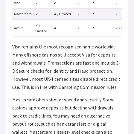
Visa
✓
✓
✓
✗
✓
Mastercard
✓
✗ / Limited
✓
✗
✓
✓ /
AmEx
✗
✓
✗
✓ / Rare
Limited
Visa remains the most recognised name worldwide.
Many offshore casinos still accept Visa for deposits
and withdrawals. Transactions are fast and include 3-
D Secure checks for identity and fraud protection.
However, most UK-licensed sites disable direct credit
use. This is in line with Gambling Commission rules.
Mastercard offers similar speed and security. Some
casinos approve deposits but decline withdrawals
back to credit lines. You may need an alternative
payout route, such as bank transfers or digital
wallets. Mastercard's issuer-level checks can also