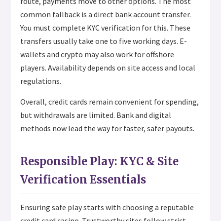
route, payments move to other options. The most
common fallback is a direct bank account transfer.
You must complete KYC verification for this. These
transfers usually take one to five working days. E-
wallets and crypto may also work for offshore
players. Availability depends on site access and local
regulations.
Overall, credit cards remain convenient for spending,
but withdrawals are limited. Bank and digital
methods now lead the way for faster, safer payouts.
Responsible Play: KYC & Site
Verification Essentials
Ensuring safe play starts with choosing a reputable
credit card casino. Trustworthy sites follow strict