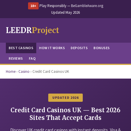
Play Responsibly —
BeGambleAware.org
18+
Updated May 2026
LEEDR
Project
BEST CASINOS
HOW IT WORKS
DEPOSITS
BONUSES
REVIEWS
FAQ
Home
›
Casino
›
Credit Card Casinos UK
UPDATED 2026
Credit Card Casinos UK — Best 2026
Sites That Accept Cards
Discover UK credit card casinos with instant deposits, Visa &