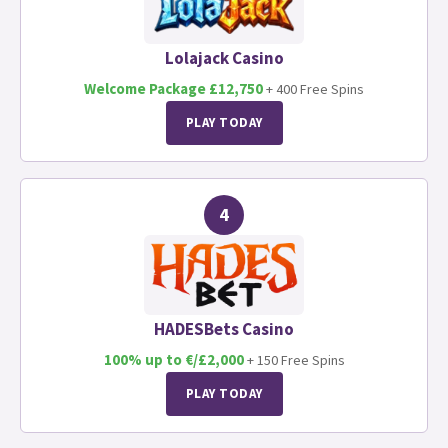
Lolajack Casino
Welcome Package £12,750
+ 400 Free Spins
PLAY TODAY
4
HADESBets Casino
100% up to €/£2,000
+ 150 Free Spins
PLAY TODAY