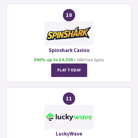
10
Spinshark Casino
500% up to £4,500
+ 500 Free Spins
PLAY TODAY
11
LuckyWave