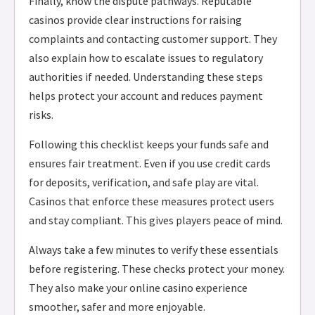
Finally, know the dispute pathways. Reputable
casinos provide clear instructions for raising
complaints and contacting customer support. They
also explain how to escalate issues to regulatory
authorities if needed. Understanding these steps
helps protect your account and reduces payment
risks.
Following this checklist keeps your funds safe and
ensures fair treatment. Even if you use credit cards
for deposits, verification, and safe play are vital.
Casinos that enforce these measures protect users
and stay compliant. This gives players peace of mind.
Always take a few minutes to verify these essentials
before registering. These checks protect your money.
They also make your online casino experience
smoother, safer and more enjoyable.