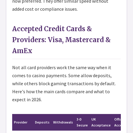
now preferred. They offer similar speed without
added cost or compliance issues.
Accepted Credit Cards &
Providers: Visa, Mastercard &
AmEx
Not all card providers work the same way when it
comes to casino payments. Some allow deposits,
while others block gaming transactions by default.
Here's how the main cards compare and what to
expect in 2026.
3-D
UK
Offshore
Provider
Deposits
Withdrawals
Secure
Acceptance
Acceptanc