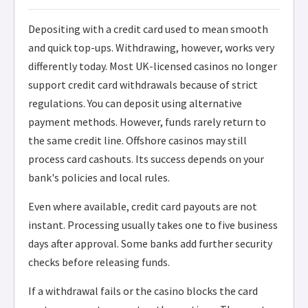
Depositing with a credit card used to mean smooth
and quick top-ups. Withdrawing, however, works very
differently today. Most UK-licensed casinos no longer
support credit card withdrawals because of strict
regulations. You can deposit using alternative
payment methods. However, funds rarely return to
the same credit line. Offshore casinos may still
process card cashouts. Its success depends on your
bank's policies and local rules.
Even where available, credit card payouts are not
instant. Processing usually takes one to five business
days after approval. Some banks add further security
checks before releasing funds.
If a withdrawal fails or the casino blocks the card