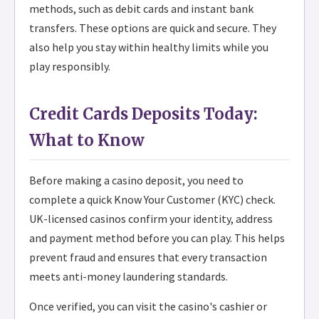
methods, such as debit cards and instant bank
transfers. These options are quick and secure. They
also help you stay within healthy limits while you
play responsibly.
Credit Cards Deposits Today:
What to Know
Before making a casino deposit, you need to
complete a quick Know Your Customer (KYC) check.
UK-licensed casinos confirm your identity, address
and payment method before you can play. This helps
prevent fraud and ensures that every transaction
meets anti-money laundering standards.
Once verified, you can visit the casino's cashier or