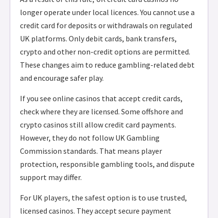
longer operate under local licences. You cannot use a
credit card for deposits or withdrawals on regulated
UK platforms. Only debit cards, bank transfers,
crypto and other non-credit options are permitted.
These changes aim to reduce gambling-related debt
and encourage safer play.
If you see online casinos that accept credit cards,
check where they are licensed. Some offshore and
crypto casinos still allow credit card payments.
However, they do not follow UK Gambling
Commission standards. That means player
protection, responsible gambling tools, and dispute
support may differ.
For UK players, the safest option is to use trusted,
licensed casinos. They accept secure payment