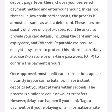
deposit page. From there, choose your preferred
payment method and enter your amount. In casinos
that still allow credit card deposits, the process is
almost the same as with a debit card. These sites are
usually offshore or crypto-based. You'll be asked to
provide your card details, including the card number,
expiry date, and CVV code. Reputable casinos use
encrypted systems to protect this information. Many
also use 3-D Secure or one-time passwords (OTP) to
confirm the payment is yours.
Once approved, most credit card transactions appear
instantly in your casino balance. These instant
deposits let you start playing within seconds. The
process is similar to debit or wallet transfers.
However, delays can happen if your bank flags a
payment or if you're playing on an international site.