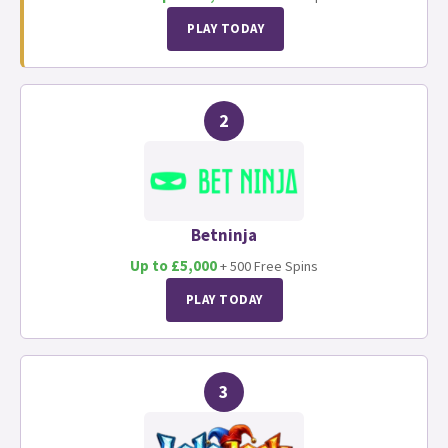
PLAY TODAY
2
Betninja
Up to £5,000
+ 500 Free Spins
PLAY TODAY
3