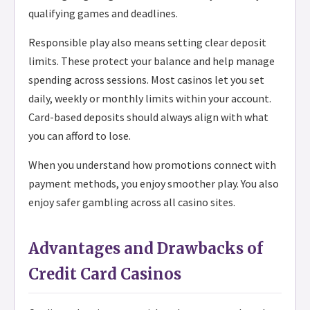
qualifying games and deadlines.
Responsible play also means setting clear deposit
limits. These protect your balance and help manage
spending across sessions. Most casinos let you set
daily, weekly or monthly limits within your account.
Card-based deposits should always align with what
you can afford to lose.
When you understand how promotions connect with
payment methods, you enjoy smoother play. You also
enjoy safer gambling across all casino sites.
Advantages and Drawbacks of
Credit Card Casinos