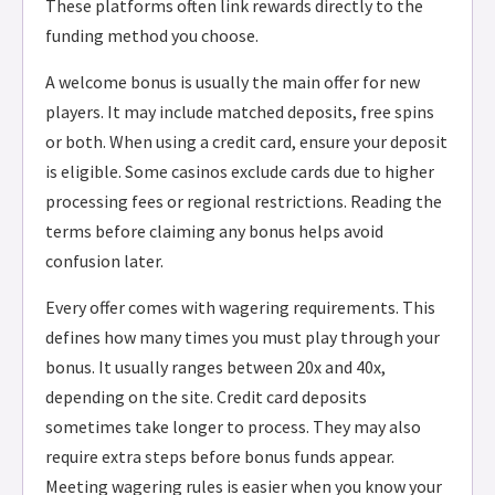
These platforms often link rewards directly to the
funding method you choose.
A welcome bonus is usually the main offer for new
players. It may include matched deposits, free spins
or both. When using a credit card, ensure your deposit
is eligible. Some casinos exclude cards due to higher
processing fees or regional restrictions. Reading the
terms before claiming any bonus helps avoid
confusion later.
Every offer comes with wagering requirements. This
defines how many times you must play through your
bonus. It usually ranges between 20x and 40x,
depending on the site. Credit card deposits
sometimes take longer to process. They may also
require extra steps before bonus funds appear.
Meeting wagering rules is easier when you know your