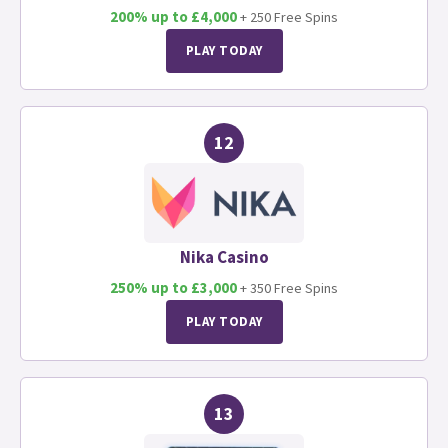
200% up to £4,000
+ 250 Free Spins
PLAY TODAY
12
Nika Casino
250% up to £3,000
+ 350 Free Spins
PLAY TODAY
13