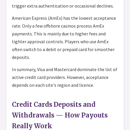
trigger extra authentication or occasional declines.
American Express (AmEx) has the lowest acceptance
rate. Only a few offshore casinos process AmEx
payments. This is mainly due to higher fees and
tighter approval controls. Players who use AmEx
often switch to a debit or prepaid card for smoother
deposits.
In summary, Visa and Mastercard dominate the list of
active credit card providers. However, acceptance
depends on each site's region and licence.
Credit Cards Deposits and
Withdrawals — How Payouts
Really Work