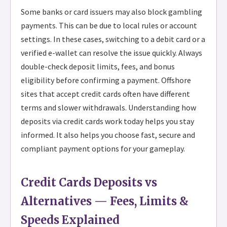
Some banks or card issuers may also block gambling
payments. This can be due to local rules or account
settings. In these cases, switching to a debit card or a
verified e-wallet can resolve the issue quickly. Always
double-check deposit limits, fees, and bonus
eligibility before confirming a payment. Offshore
sites that accept credit cards often have different
terms and slower withdrawals. Understanding how
deposits via credit cards work today helps you stay
informed. It also helps you choose fast, secure and
compliant payment options for your gameplay.
Credit Cards Deposits vs
Alternatives — Fees, Limits &
Speeds Explained